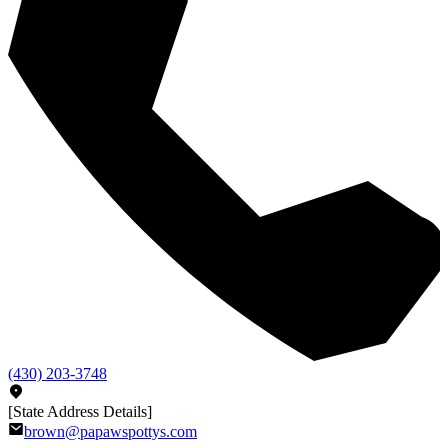
(430) 203-3748
[State Address Details]
brown@papawspottys.com