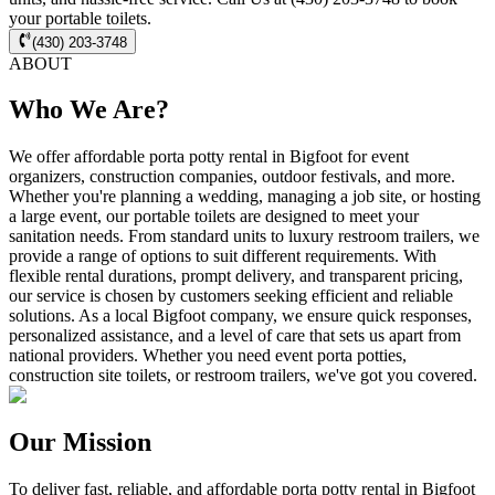
your portable toilets.
(430) 203-3748
ABOUT
Who We Are?
We offer affordable porta potty rental in Bigfoot for event
organizers, construction companies, outdoor festivals, and more.
Whether you're planning a wedding, managing a job site, or hosting
a large event, our portable toilets are designed to meet your
sanitation needs. From standard units to luxury restroom trailers, we
provide a range of options to suit different requirements. With
flexible rental durations, prompt delivery, and transparent pricing,
our service is chosen by customers seeking efficient and reliable
solutions. As a local Bigfoot company, we ensure quick responses,
personalized assistance, and a level of care that sets us apart from
national providers. Whether you need event porta potties,
construction site toilets, or restroom trailers, we've got you covered.
Our Mission
To deliver fast, reliable, and affordable porta potty rental in Bigfoot