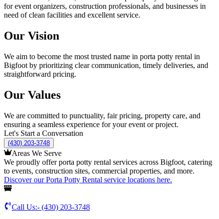
for event organizers, construction professionals, and businesses in
need of clean facilities and excellent service.
Our Vision
We aim to become the most trusted name in porta potty rental in
Bigfoot by prioritizing clear communication, timely deliveries, and
straightforward pricing.
Our Values
We are committed to punctuality, fair pricing, property care, and
ensuring a seamless experience for your event or project.
Let's Start a Conversation
(430) 203-3748
Areas We Serve
We proudly offer porta potty rental services across Bigfoot, catering
to events, construction sites, commercial properties, and more.
Discover our Porta Potty Rental service locations here.
Call Us:-
(430) 203-3748