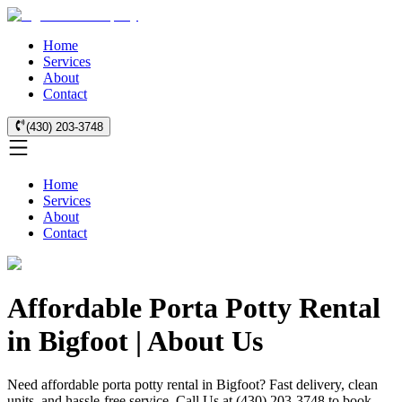
Home
Services
About
Contact
(430) 203-3748
Home
Services
About
Contact
Affordable Porta Potty Rental
in Bigfoot | About Us
Need affordable porta potty rental in Bigfoot? Fast delivery, clean
units, and hassle-free service. Call Us at (430) 203-3748 to book