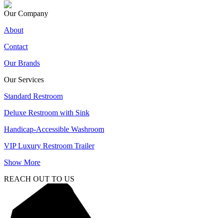
Our Company
About
Contact
Our Brands
Our Services
Standard Restroom
Deluxe Restroom with Sink
Handicap-Accessible Washroom
VIP Luxury Restroom Trailer
Show More
REACH OUT TO US